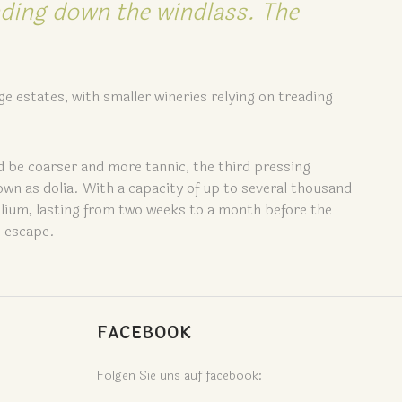
nding down the windlass. The
ge estates, with smaller wineries relying on treading
d be coarser and more tannic, the third pressing
own as dolia. With a capacity of up to several thousand
dolium, lasting from two weeks to a month before the
o escape.
FACEBOOK
Folgen Sie uns auf facebook: