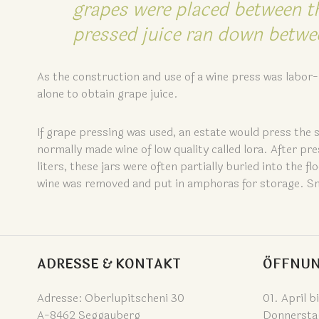
grapes were placed between t
pressed juice ran down betwee
As the construction and use of a wine press was labor-i
alone to obtain grape juice.
If grape pressing was used, an estate would press the 
normally made wine of low quality called lora. After pr
liters, these jars were often partially buried into the
wine was removed and put in amphoras for storage. Smal
ADRESSE & KONTAKT
ÖFFNUN
Adresse: Oberlupitscheni 30
01. April b
A-8462 Seggauberg
Donnersta