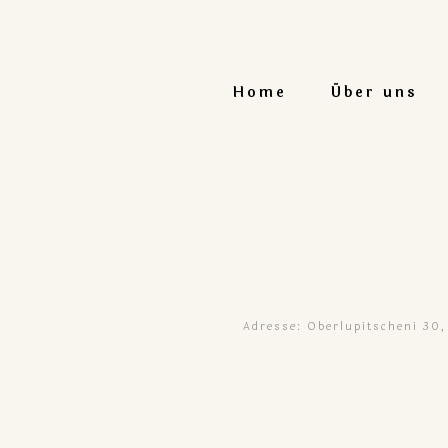
Home
Über uns
Adresse: Oberlupitscheni 30,