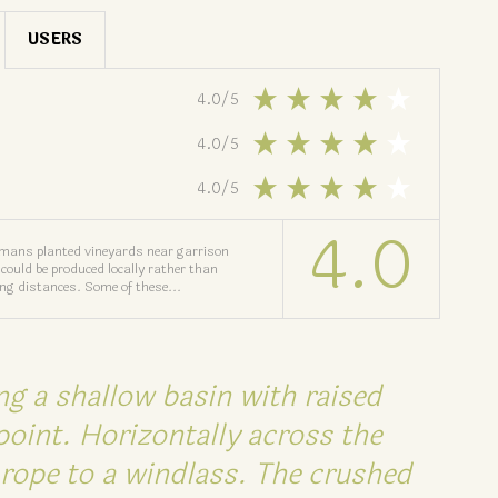
USERS
4.0
/
5
4.0
/
5
4.0
/
5
4.0
omans planted vineyards near garrison
could be produced locally rather than
ong distances. Some of these...
ng a shallow basin with raised
point. Horizontally across the
rope to a windlass. The crushed