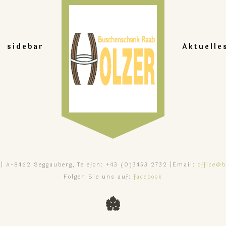
sidebar
Aktuelle
 | A-8462 Seggauberg, Telefon: +43 (0)3453 2732 |Email:
office@
Folgen Sie uns auf:
facebook