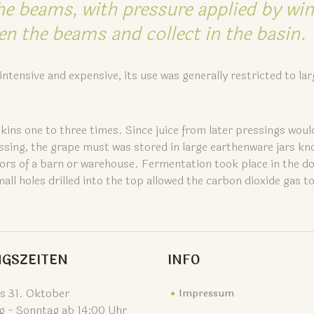
he beams, with pressure applied by wi
n the beams and collect in the basin.
ntensive and expensive, its use was generally restricted to lar
skins one to three times. Since juice from later pressings woul
essing, the grape must was stored in large earthenware jars kn
 floors of a barn or warehouse. Fermentation took place in the 
l holes drilled into the top allowed the carbon dioxide gas t
GSZEITEN
INFO
is 31. Oktober
Impressum
g - Sonntag ab 14:00 Uhr