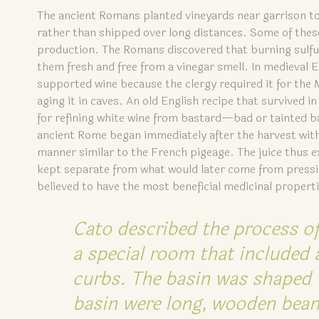
The ancient Romans planted vineyards near garrison to
rather than shipped over long distances. Some of thes
production. The Romans discovered that burning sulfu
them fresh and free from a vinegar smell. In medieval
supported wine because the clergy required it for the
aging it in caves. An old English recipe that survived in
for refining white wine from bastard—bad or tainted b
ancient Rome began immediately after the harvest with 
manner similar to the French pigeage. The juice thus 
kept separate from what would later come from pressin
believed to have the most beneficial medicinal propert
Cato described the process of
a special room that included 
curbs. The basin was shaped w
basin were long, wooden beam