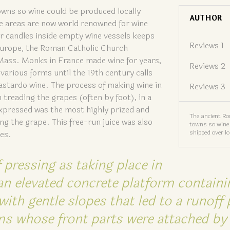
wns so wine could be produced locally
AUTHOR
e areas are now world renowned for wine
r candles inside empty wine vessels keeps
Reviews 1
 Europe, the Roman Catholic Church
 Mass. Monks in France made wine for years,
Reviews 2
 various forms until the 19th century calls
astardo wine. The process of making wine in
Reviews 3
treading the grapes (often by foot), in a
expressed was the most highly prized and
The ancient R
g the grape. This free-run juice was also
towns so wine 
shipped over l
ies.
 pressing as taking place in
an elevated concrete platform containi
ith gentle slopes that led to a runoff 
s whose front parts were attached by 