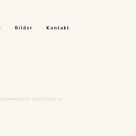
s
Bilder
Kontakt
buschenschank-raab-holzer.at