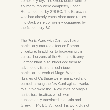
completely dry. The Greek settlements of
southern Italy were completely under
Roman control by 270 BC. The Etruscans,
who had already established trade routes
into Gaul, were completely conquered by
the 1st century BC.
The Punic Wars with Carthage had a
particularly marked effect on Roman
viticulture. In addition to broadening the
cultural horizons of the Roman citizenry,
Carthaginians also introduced them to
advanced viticultural techniques, in
particular the work of Mago. When the
libraries of Carthage were ransacked and
burned, among the few Carthaginian works
to survive were the 26 volumes of Mago’s
agricultural treatise, which was
subsequently translated into Latin and
Greek in 146 BC. Although his work did not