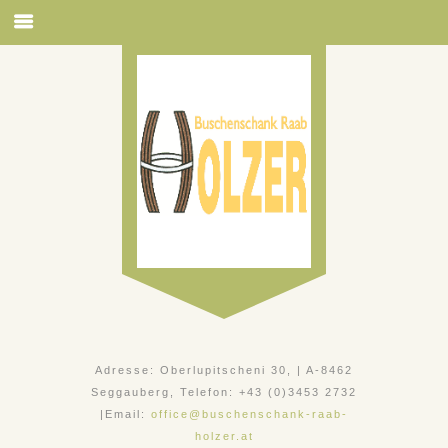
Adresse: Oberlupitscheni 30, | A-8462
Seggauberg, Telefon: +43 (0)3453 2732
|Email:
office@buschenschank-raab-
holzer.at