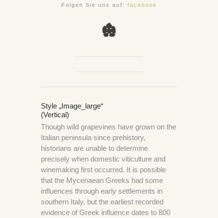
Folgen Sie uns auf:
facebook
Style „image_large“
(Vertical)
Though wild grapevines have grown on the
Italian peninsula since prehistory,
historians are unable to determine
precisely when domestic viticulture and
winemaking first occurred. It is possible
that the Mycenaean Greeks had some
influences through early settlements in
southern Italy, but the earliest recorded
evidence of Greek influence dates to 800