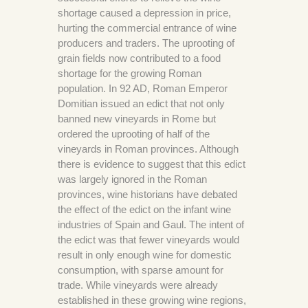
shortage caused a depression in price,
hurting the commercial entrance of wine
producers and traders. The uprooting of
grain fields now contributed to a food
shortage for the growing Roman
population. In 92 AD, Roman Emperor
Domitian issued an edict that not only
banned new vineyards in Rome but
ordered the uprooting of half of the
vineyards in Roman provinces. Although
there is evidence to suggest that this edict
was largely ignored in the Roman
provinces, wine historians have debated
the effect of the edict on the infant wine
industries of Spain and Gaul. The intent of
the edict was that fewer vineyards would
result in only enough wine for domestic
consumption, with sparse amount for
trade. While vineyards were already
established in these growing wine regions,