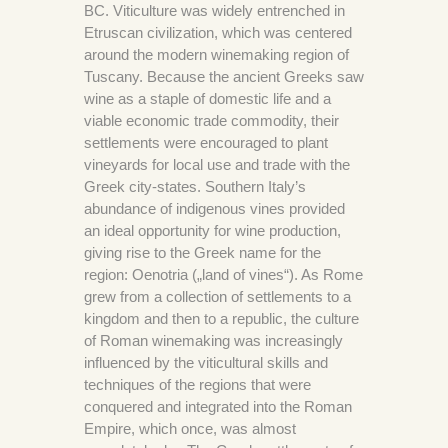
BC. Viticulture was widely entrenched in
Etruscan civilization, which was centered
around the modern winemaking region of
Tuscany. Because the ancient Greeks saw
wine as a staple of domestic life and a
viable economic trade commodity, their
settlements were encouraged to plant
vineyards for local use and trade with the
Greek city-states. Southern Italy’s
abundance of indigenous vines provided
an ideal opportunity for wine production,
giving rise to the Greek name for the
region: Oenotria („land of vines“). As Rome
grew from a collection of settlements to a
kingdom and then to a republic, the culture
of Roman winemaking was increasingly
influenced by the viticultural skills and
techniques of the regions that were
conquered and integrated into the Roman
Empire, which once, was almost