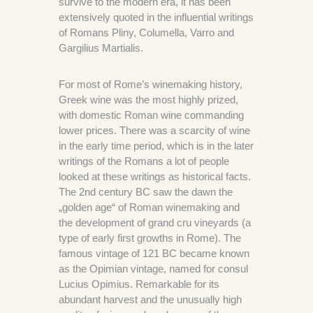
survive to the modern era, it has been
extensively quoted in the influential writings
of Romans Pliny, Columella, Varro and
Gargilius Martialis.
For most of Rome’s winemaking history,
Greek wine was the most highly prized,
with domestic Roman wine commanding
lower prices. There was a scarcity of wine
in the early time period, which is in the later
writings of the Romans a lot of people
looked at these writings as historical facts.
The 2nd century BC saw the dawn the
„golden age“ of Roman winemaking and
the development of grand cru vineyards (a
type of early first growths in Rome). The
famous vintage of 121 BC became known
as the Opimian vintage, named for consul
Lucius Opimius. Remarkable for its
abundant harvest and the unusually high