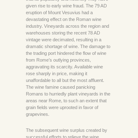
given rise to early wine fraud. The 79 AD
eruption of Mount Vesuvius had a
devastating effect on the Roman wine
industry. Vineyards across the region and
warehouses storing the recent 78 AD
vintage were decimated, resulting in a
dramatic shortage of wine. The damage to
the trading port hindered the flow of wine
from Rome’s outlying provinces,
aggravating its scarcity. Available wine
rose sharply in price, making it
unaffordable to all but the most affluent.
The wine famine caused panicking
Romans to hurriedly plant vineyards in the
areas near Rome, to such an extent that
grain fields were uprooted in favor of
grapevines.
The subsequent wine surplus created by
successful efforts to relieve the wine