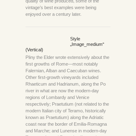
quality of wine produced, some of the
vintage’s best examples were being
enjoyed over a century later.
Style
„image_medium“
(Vertical)
Pliny the Elder wrote extensively about the
first growths of Rome—most notably
Falernian, Alban and Caecuban wines.
Other first-growth vineyards included
Rhaeticum and Hadrianum, along the Po
river in what are now the modern-day
regions of Lombardy and Venice
respectively; Praetutium (not related to the
modern Italian city of Teramo, historically
known as Praetutium) along the Adriatic
coast near the border of Emilia-Romagna
and Marche; and Lunense in modern-day