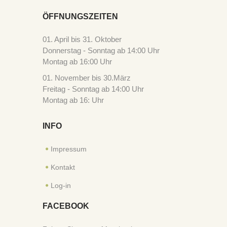
ÖFFNUNGSZEITEN
01. April bis 31. Oktober
Donnerstag - Sonntag ab 14:00 Uhr
Montag ab 16:00 Uhr
01. November bis 30.März
Freitag - Sonntag ab 14:00 Uhr
Montag ab 16: Uhr
INFO
Impressum
Kontakt
Log-in
FACEBOOK