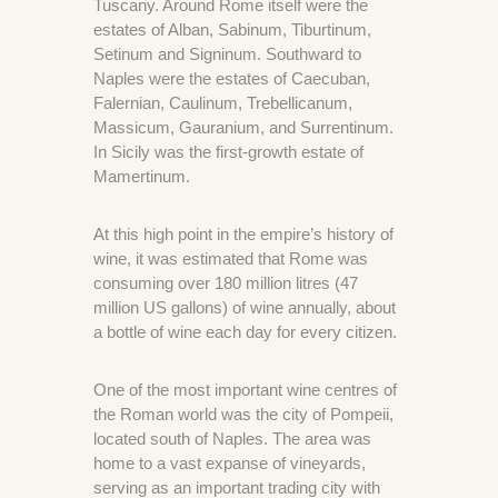
Tuscany. Around Rome itself were the
estates of Alban, Sabinum, Tiburtinum,
Setinum and Signinum. Southward to
Naples were the estates of Caecuban,
Falernian, Caulinum, Trebellicanum,
Massicum, Gauranium, and Surrentinum.
In Sicily was the first-growth estate of
Mamertinum.
At this high point in the empire’s history of
wine, it was estimated that Rome was
consuming over 180 million litres (47
million US gallons) of wine annually, about
a bottle of wine each day for every citizen.
One of the most important wine centres of
the Roman world was the city of Pompeii,
located south of Naples. The area was
home to a vast expanse of vineyards,
serving as an important trading city with