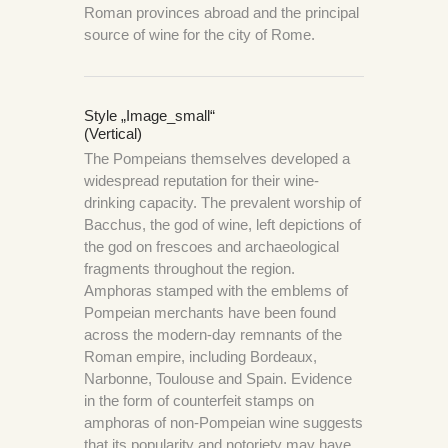
Roman provinces abroad and the principal
source of wine for the city of Rome.
Style „image_small“
(Vertical)
The Pompeians themselves developed a
widespread reputation for their wine-
drinking capacity. The prevalent worship of
Bacchus, the god of wine, left depictions of
the god on frescoes and archaeological
fragments throughout the region.
Amphoras stamped with the emblems of
Pompeian merchants have been found
across the modern-day remnants of the
Roman empire, including Bordeaux,
Narbonne, Toulouse and Spain. Evidence
in the form of counterfeit stamps on
amphoras of non-Pompeian wine suggests
that its popularity and notoriety may have