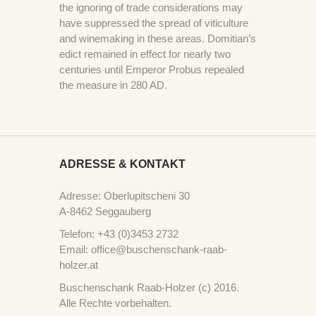
the ignoring of trade considerations may
have suppressed the spread of viticulture
and winemaking in these areas. Domitian’s
edict remained in effect for nearly two
centuries until Emperor Probus repealed
the measure in 280 AD.
ADRESSE & KONTAKT
Adresse: Oberlupitscheni 30
A-8462 Seggauberg
Telefon: +43 (0)3453 2732
Email: office@buschenschank-raab-
holzer.at
Buschenschank Raab-Holzer (c) 2016.
Alle Rechte vorbehalten.