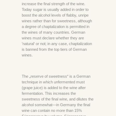
increase the final strength of the wine.
Today sugar is usually added in order to
boost the alcohol levels of flabby, unripe
wines rather than for sweetness, although
a degree of chaptalization is permitted in
the wines of many countries. German
wines must declare whether they are
’natural‘ or not; in any case, chaptalization
is banned from the top tiers of German
wines.
The „reserve of sweetness“ is a German
technique in which unfermented must
(grape juice) is added to the wine after
fermentation. This increases the
sweetness of the final wine, and dilutes the
alcohol somewhat—in Germany the final
wine can contain no more than 15%