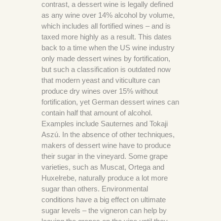
contrast, a dessert wine is legally defined
as any wine over 14% alcohol by volume,
which includes all fortified wines – and is
taxed more highly as a result. This dates
back to a time when the US wine industry
only made dessert wines by fortification,
but such a classification is outdated now
that modern yeast and viticulture can
produce dry wines over 15% without
fortification, yet German dessert wines can
contain half that amount of alcohol.
Examples include Sauternes and Tokaji
Aszú. In the absence of other techniques,
makers of dessert wine have to produce
their sugar in the vineyard. Some grape
varieties, such as Muscat, Ortega and
Huxelrebe, naturally produce a lot more
sugar than others. Environmental
conditions have a big effect on ultimate
sugar levels – the vigneron can help by