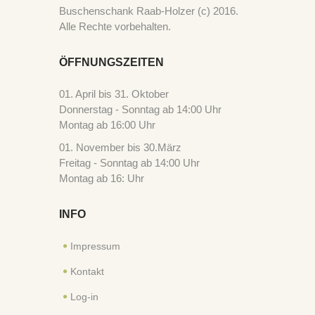
Buschenschank Raab-Holzer (c) 2016.
Alle Rechte vorbehalten.
ÖFFNUNGSZEITEN
01. April bis 31. Oktober
Donnerstag - Sonntag ab 14:00 Uhr
Montag ab 16:00 Uhr
01. November bis 30.März
Freitag - Sonntag ab 14:00 Uhr
Montag ab 16: Uhr
INFO
Impressum
Kontakt
Log-in