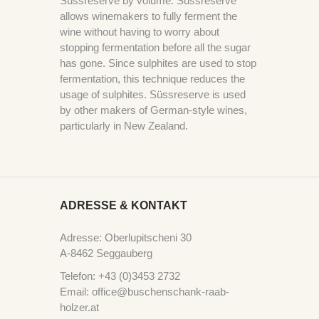
Süssreserve by volume. Süssreserve
allows winemakers to fully ferment the
wine without having to worry about
stopping fermentation before all the sugar
has gone. Since sulphites are used to stop
fermentation, this technique reduces the
usage of sulphites. Süssreserve is used
by other makers of German-style wines,
particularly in New Zealand.
ADRESSE & KONTAKT
Adresse: Oberlupitscheni 30
A-8462 Seggauberg
Telefon: +43 (0)3453 2732
Email: office@buschenschank-raab-
holzer.at