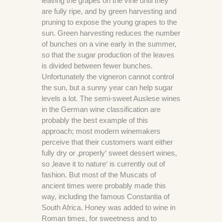
leaving the grapes on the vine until they
are fully ripe, and by green harvesting and
pruning to expose the young grapes to the
sun. Green harvesting reduces the number
of bunches on a vine early in the summer,
so that the sugar production of the leaves
is divided between fewer bunches.
Unfortunately the vigneron cannot control
the sun, but a sunny year can help sugar
levels a lot. The semi-sweet Auslese wines
in the German wine classification are
probably the best example of this
approach; most modern winemakers
perceive that their customers want either
fully dry or ‚properly‘ sweet dessert wines,
so ‚leave it to nature‘ is currently out of
fashion. But most of the Muscats of
ancient times were probably made this
way, including the famous Constantia of
South Africa. Honey was added to wine in
Roman times, for sweetness and to