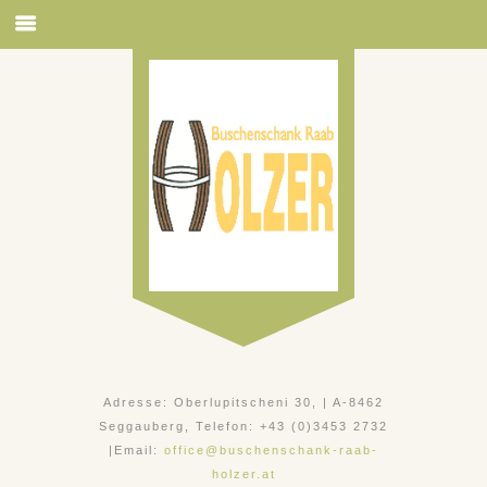
Adresse: Oberlupitscheni 30, | A-8462
Seggauberg, Telefon: +43 (0)3453 2732
|Email:
office@buschenschank-raab-
holzer.at