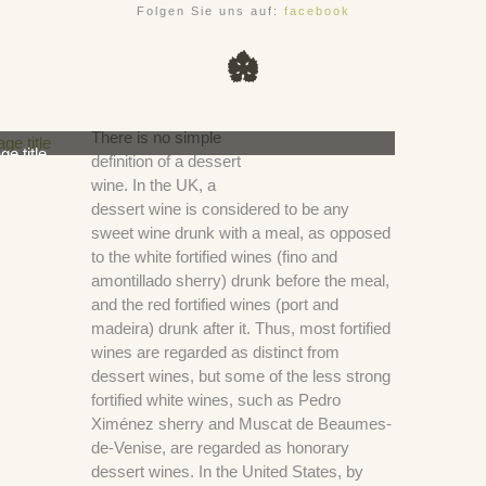
Folgen Sie uns auf:
facebook
There is no simple
ge title
definition of a dessert
wine. In the UK, a
dessert wine is considered to be any
sweet wine drunk with a meal, as opposed
to the white fortified wines (fino and
amontillado sherry) drunk before the meal,
and the red fortified wines (port and
madeira) drunk after it. Thus, most fortified
wines are regarded as distinct from
dessert wines, but some of the less strong
fortified white wines, such as Pedro
Ximénez sherry and Muscat de Beaumes-
de-Venise, are regarded as honorary
dessert wines. In the United States, by