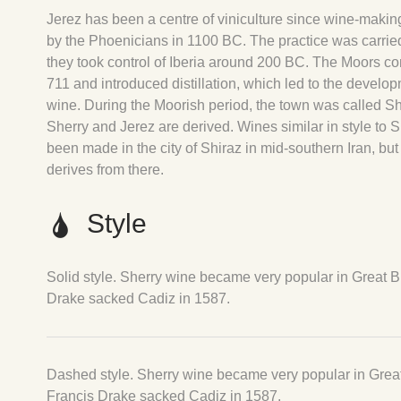
Jerez has been a centre of viniculture since wine-makin
by the Phoenicians in 1100 BC. The practice was carr
they took control of Iberia around 200 BC. The Moors c
711 and introduced distillation, which led to the develop
wine. During the Moorish period, the town was called S
Sherry and Jerez are derived. Wines similar in style to S
been made in the city of Shiraz in mid-southern Iran, but 
derives from there.
Style
Solid style. Sherry wine became very popular in Great Bri
Drake sacked Cadiz in 1587.
Dashed style. Sherry wine became very popular in Great B
Francis Drake sacked Cadiz in 1587.