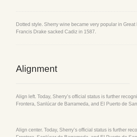
Dotted style. Sherry wine became very popular in Great Br
Francis Drake sacked Cadiz in 1587.
Alignment
Align left. Today, Sherry’s official status is further re
Frontera, Sanlúcar de Barrameda, and El Puerto de San
Align center. Today, Sherry’s official status is further 