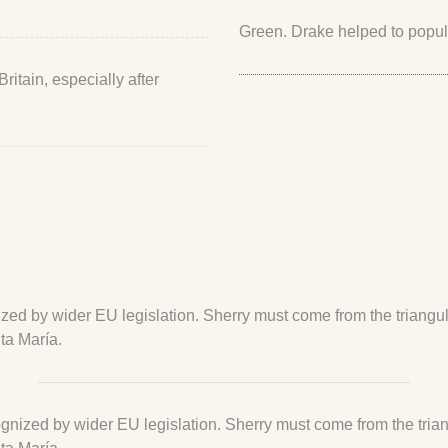
Green. Drake helped to popular
itain, especially after
cognized by wider EU legislation. Sherry must come from the triang
ta María.
recognized by wider EU legislation. Sherry must come from the tri