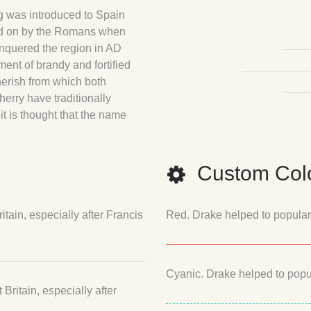
g was introduced to Spain
ied on by the Romans when
onquered the region in AD
ment of brandy and fortified
herish from which both
herry have traditionally
it is thought that the name
Custom Colo
tain, especially after Francis
Red. Drake helped to populariz
Cyanic. Drake helped to popula
ritain, especially after