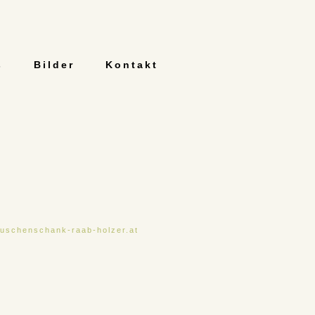
s
Bilder
Kontakt
uschenschank-raab-holzer.at