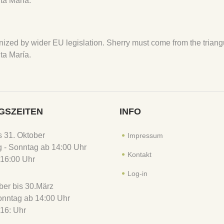
ta María.
ecognized by wider EU legislation. Sherry must come from the tria
ta María.
GSZEITEN
INFO
is 31. Oktober
Impressum
 - Sonntag ab 14:00 Uhr
Kontakt
16:00 Uhr
Log-in
er bis 30.März
Sonntag ab 14:00 Uhr
16: Uhr