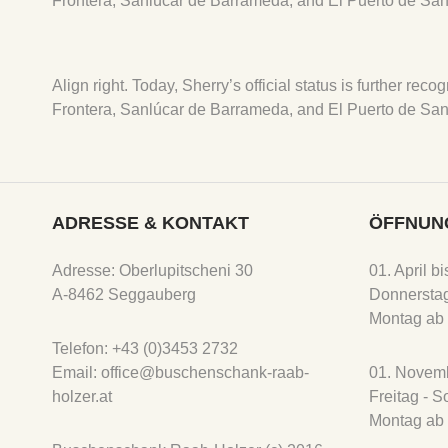
Frontera, Sanlúcar de Barrameda, and El Puerto de San
Align right. Today, Sherry’s official status is further r
Frontera, Sanlúcar de Barrameda, and El Puerto de San
ADRESSE & KONTAKT
ÖFFNUN
Adresse: Oberlupitscheni 30
01. April b
A-8462 Seggauberg
Donnerstag
Montag ab 
Telefon: +43 (0)3453 2732
Email: office@buschenschank-raab-
01. Novemb
holzer.at
Freitag - 
Montag ab 