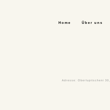
Home
Über uns
Adresse: Oberlupitscheni 30