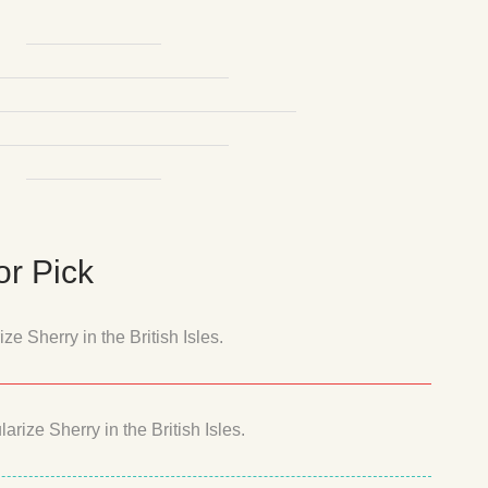
r Pick
e Sherry in the British Isles.
rize Sherry in the British Isles.