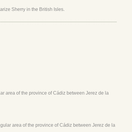
ize Sherry in the British Isles.
ular area of the province of Cádiz between Jerez de la
angular area of the province of Cádiz between Jerez de la