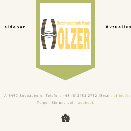
sidebar
Aktuelle
, | A-8462 Seggauberg, Telefon: +43 (0)3453 2732 |Email:
office@b
Folgen Sie uns auf:
facebook