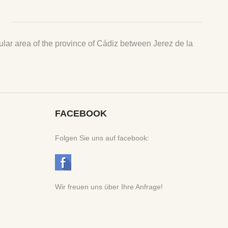
ngular area of the province of Cádiz between Jerez de la
FACEBOOK
Folgen Sie uns auf facebook:
Wir freuen uns über Ihre Anfrage!