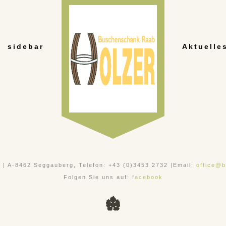
sidebar
Aktuelle
, | A-8462 Seggauberg, Telefon: +43 (0)3453 2732 |Email:
office@b
Folgen Sie uns auf:
facebook