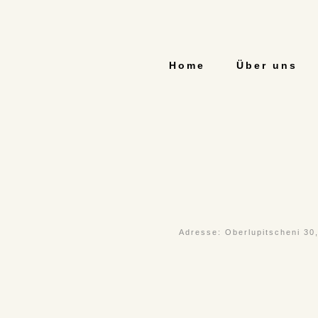
Home
Über uns
Adresse: Oberlupitscheni 30