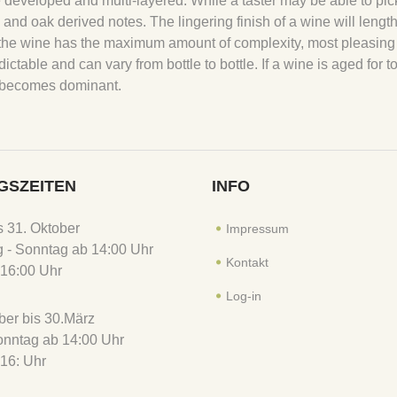
 developed and multi-layered. While a taster may be able to pic
ral and oak derived notes. The lingering finish of a wine will lengt
hen the wine has the maximum amount of complexity, most pleasing
dictable and can vary from bottle to bottle. If a wine is aged for t
ty becomes dominant.
GSZEITEN
INFO
is 31. Oktober
Impressum
 - Sonntag ab 14:00 Uhr
Kontakt
16:00 Uhr
Log-in
er bis 30.März
Sonntag ab 14:00 Uhr
16: Uhr