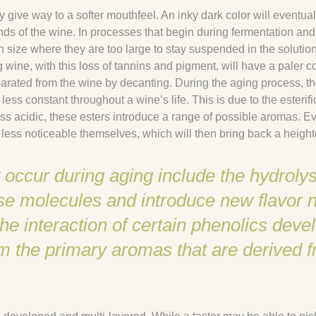
y give way to a softer mouthfeel. An inky dark color will eventua
s of the wine. In processes that begin during fermentation and 
n size where they are too large to stay suspended in the solution
g wine, with this loss of tannins and pigment, will have a paler c
arated from the wine by decanting. During the aging process, t
less constant throughout a wine’s life. This is due to the esterif
less acidic, these esters introduce a range of possible aromas. 
 less noticeable themselves, which will then bring back a height
occur during aging include the hydrolys
e molecules and introduce new flavor n
 interaction of certain phenolics devel
om the primary aromas that are derived 