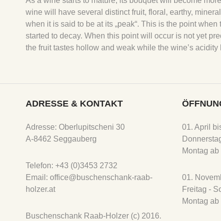
As a wine starts to mature, its bouquet will become more
wine will have several distinct fruit, floral, earthy, mine
when it is said to be at its „peak“. This is the point w
started to decay. When this point will occur is not yet pre
the fruit tastes hollow and weak while the wine’s acidi
ADRESSE & KONTAKT
ÖFFNUN
Adresse: Oberlupitscheni 30
01. April b
A-8462 Seggauberg
Donnerstag
Montag ab 
Telefon: +43 (0)3453 2732
Email: office@buschenschank-raab-
01. Novemb
holzer.at
Freitag - 
Montag ab 
Buschenschank Raab-Holzer (c) 2016.