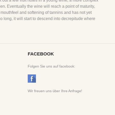
k out a few fruit notes in a young wine, a more complex
hen. Eventually the wine will reach a point of maturity,
 mouthfeel and softening of tannins and has not yet
oo long, it will start to descend into decrepitude where
FACEBOOK
Folgen Sie uns auf facebook:
Wir freuen uns über Ihre Anfrage!