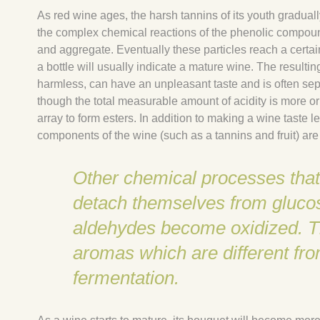
As red wine ages, the harsh tannins of its youth graduall
the complex chemical reactions of the phenolic compound
and aggregate. Eventually these particles reach a certai
a bottle will usually indicate a mature wine. The resultin
harmless, can have an unpleasant taste and is often sep
though the total measurable amount of acidity is more or 
array to form esters. In addition to making a wine taste 
components of the wine (such as a tannins and fruit) are
Other chemical processes that 
detach themselves from glucos
aldehydes become oxidized. The
aromas which are different fr
fermentation.