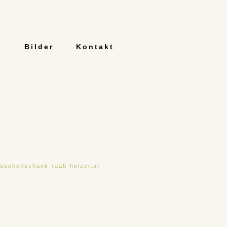
s
Bilder
Kontakt
uschenschank-raab-holzer.at