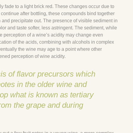
lly fade to a light brick red. These changes occur due to
continue after bottling, these compounds bind together
 and precipitate out. The presence of visible sediment in
olor and taste softer, less astringent. The sediment, while
he perception of a wine’s acidity may change even
ication of the acids, combining with alcohols in complex
Eventually the wine may age to a point where other
ened perception of wine acidity.
is of flavor precursors which
otes in the older wine and
op what is known as tertiary
from the grape and during