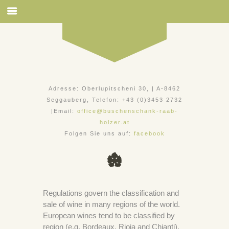
Adresse: Oberlupitscheni 30, | A-8462
Seggauberg, Telefon: +43 (0)3453 2732
|Email:
office@buschenschank-raab-
holzer.at
Folgen Sie uns auf:
facebook
Regulations govern the classification and
sale of wine in many regions of the world.
European wines tend to be classified by
region (e.g. Bordeaux, Rioja and Chianti),