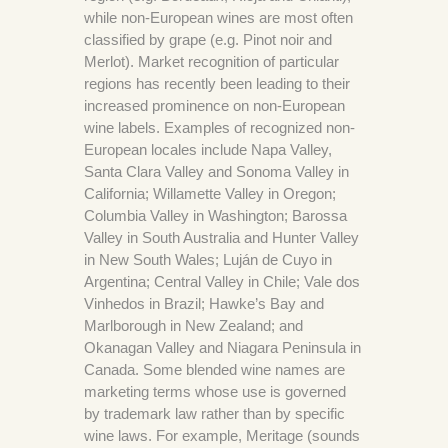
while non-European wines are most often
classified by grape (e.g. Pinot noir and
Merlot). Market recognition of particular
regions has recently been leading to their
increased prominence on non-European
wine labels. Examples of recognized non-
European locales include Napa Valley,
Santa Clara Valley and Sonoma Valley in
California; Willamette Valley in Oregon;
Columbia Valley in Washington; Barossa
Valley in South Australia and Hunter Valley
in New South Wales; Luján de Cuyo in
Argentina; Central Valley in Chile; Vale dos
Vinhedos in Brazil; Hawke’s Bay and
Marlborough in New Zealand; and
Okanagan Valley and Niagara Peninsula in
Canada. Some blended wine names are
marketing terms whose use is governed
by trademark law rather than by specific
wine laws. For example, Meritage (sounds