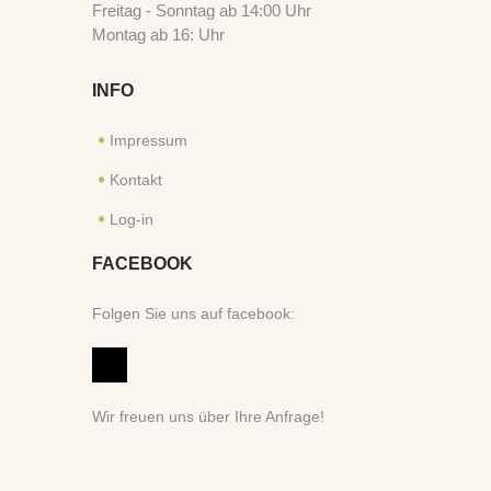
Freitag - Sonntag ab 14:00 Uhr
Montag ab 16: Uhr
INFO
Impressum
Kontakt
Log-in
FACEBOOK
Folgen Sie uns auf facebook:
Wir freuen uns über Ihre Anfrage!