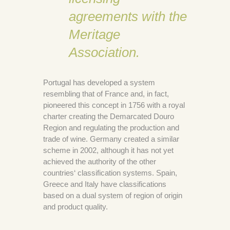
agreements with the
Meritage
Association.
Portugal has developed a system
resembling that of France and, in fact,
pioneered this concept in 1756 with a royal
charter creating the Demarcated Douro
Region and regulating the production and
trade of wine. Germany created a similar
scheme in 2002, although it has not yet
achieved the authority of the other
countries‘ classification systems. Spain,
Greece and Italy have classifications
based on a dual system of region of origin
and product quality.