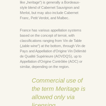
like „heritage“) is generally a Bordeaux-
style blend of Cabernet Sauvignon and
Merlot, but may also include Cabernet
Franc, Petit Verdot, and Malbec.
France has various appellation systems
based on the concept of terroir, with
classifications ranging from Vin de Table
(„table wine“) at the bottom, through Vin de
Pays and Appellation d’Origine Vin Délimité
de Qualité Supérieure (AOVDQS), up to
Appellation d’Origine Contrôlée (AOC) or
similar, depending on the region.
Commercial use of
the term Meritage is
allowed only via
licensing