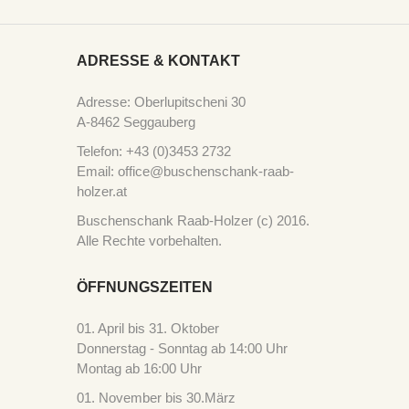
ADRESSE & KONTAKT
Adresse: Oberlupitscheni 30
A-8462 Seggauberg
Telefon: +43 (0)3453 2732
Email: office@buschenschank-raab-
holzer.at
Buschenschank Raab-Holzer (c) 2016.
Alle Rechte vorbehalten.
ÖFFNUNGSZEITEN
01. April bis 31. Oktober
Donnerstag - Sonntag ab 14:00 Uhr
Montag ab 16:00 Uhr
01. November bis 30.März