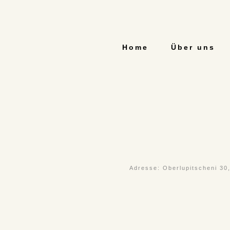
Home
Über uns
Adresse: Oberlupitscheni 30