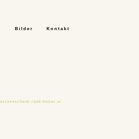
s
Bilder
Kontakt
uschenschank-raab-holzer.at