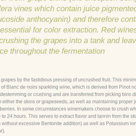
ifera vines which contain juice pigmente
lucoside anthocyanin) and therefore cont
essential for color extraction. Red wine
ushing the grapes into a tank and leav
uice throughout the fermentation
d grapes by the fastidious pressing of uncrushed fruit. This mini
of Blanc de noirs sparkling wine, which is derived from Pinot noi
destemming or crushing and are transferred from picking bins di
om either the skins or grapeseeds, as well as maintaining proper j
se berries. In some circumstances winemakers choose to crush wh
e to 24 hours. This serves to extract flavor and tannin from the sk
n without excessive Bentonite addition) as well as Potassium ion
r).