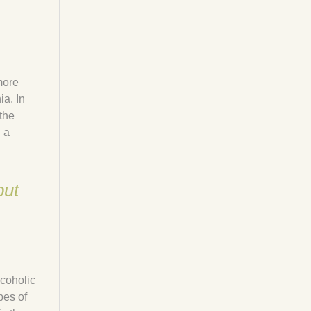
more
a. In
 the
 a
but
lcoholic
pes of