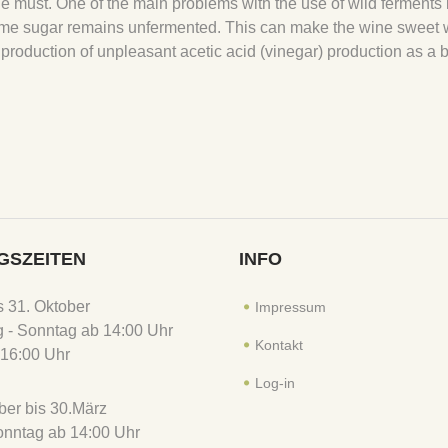
the must. One of the main problems with the use of wild ferments 
is some sugar remains unfermented. This can make the wine sweet
 production of unpleasant acetic acid (vinegar) production as a 
GSZEITEN
INFO
is 31. Oktober
Impressum
 - Sonntag ab 14:00 Uhr
Kontakt
16:00 Uhr
Log-in
er bis 30.März
Sonntag ab 14:00 Uhr