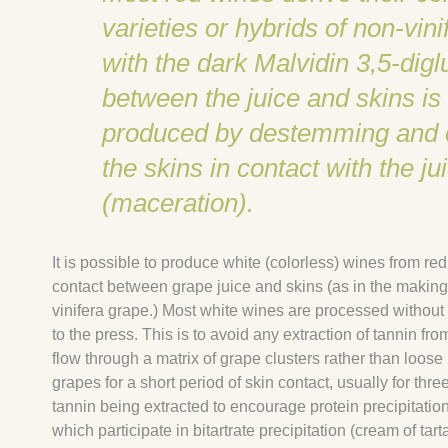
varieties or hybrids of non-vin
with the dark Malvidin 3,5-dig
between the juice and skins is 
produced by destemming and cr
the skins in contact with the j
(maceration).
It is possible to produce white (colorless) wines from re
contact between grape juice and skins (as in the making 
vinifera grape.) Most white wines are processed without 
to the press. This is to avoid any extraction of tannin fr
flow through a matrix of grape clusters rather than loo
grapes for a short period of skin contact, usually for thre
tannin being extracted to encourage protein precipitatio
which participate in bitartrate precipitation (cream of tarta