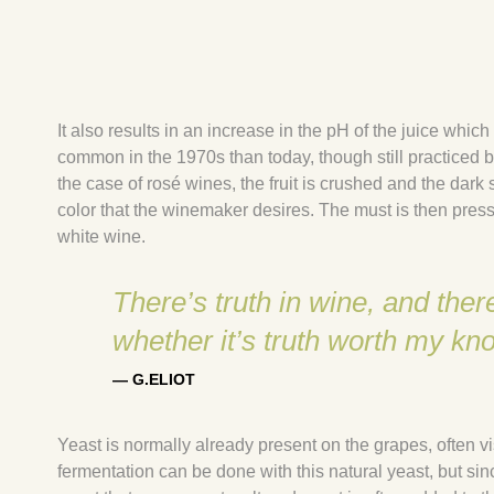
It also results in an increase in the pH of the juice whi
common in the 1970s than today, though still practiced
the case of rosé wines, the fruit is crushed and the dark s
color that the winemaker desires. The must is then pre
white wine.
There’s truth in wine, and th
whether it’s truth worth my kn
— G.ELIOT
Yeast is normally already present on the grapes, often v
fermentation can be done with this natural yeast, but si