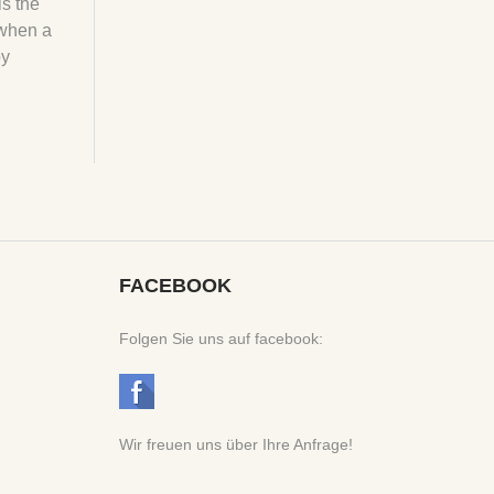
is the
 when a
by
FACEBOOK
Folgen Sie uns auf facebook:
Wir freuen uns über Ihre Anfrage!