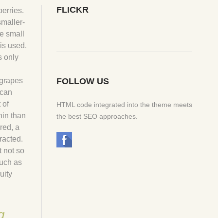
FLICKR
berries.
smaller-
e small
is used.
s only
 grapes
FOLLOW US
 can
 of
HTML code integrated into the theme meets
nin than
the best SEO approaches.
red, a
racted.
 not so
such as
uity
g