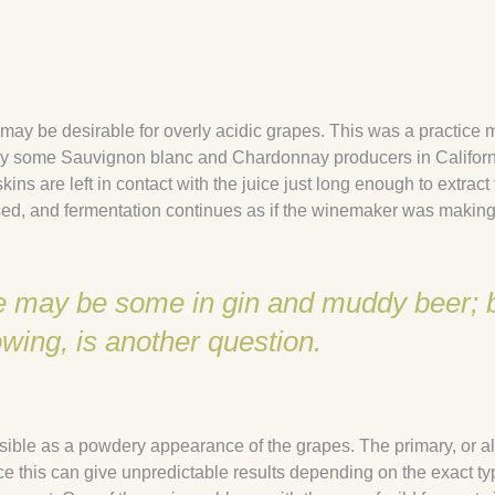
ch may be desirable for overly acidic grapes. This was a practice 
 by some Sauvignon blanc and Chardonnay producers in Californi
kins are left in contact with the juice just long enough to extract
ssed, and fermentation continues as if the winemaker was making
ere may be some in gin and muddy beer; 
owing, is another question.
isible as a powdery appearance of the grapes. The primary, or a
nce this can give unpredictable results depending on the exact ty