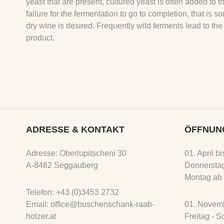
yeast that are present, cultured yeast is often added to 
failure for the fermentation to go to completion, that 
dry wine is desired. Frequently wild ferments lead to the
product.
ADRESSE & KONTAKT
ÖFFNUN
Adresse: Oberlupitscheni 30
01. April b
A-8462 Seggauberg
Donnerstag
Montag ab 
Telefon: +43 (0)3453 2732
Email: office@buschenschank-raab-
01. Novemb
holzer.at
Freitag - 