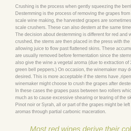
Crushing is the process when gently squeezing the berries
Destemming is the process of removing the grapes from th
scale wine making, the harvested grapes are sometimes 
scale crushers. These can also destem at the same time
The decision about destemming is different for red and 
crushed, the stems are then placed in the press with the 
allowing juice to flow past flattened skins. These accum
are usually removed before fermentation since the stems 
also give the wine a vegetal aroma (due to extraction o
green bell peppers.) On occasion, the winemaker may dec
desired. This is more acceptable if the stems have ‚ripene
winemaker might choose to crush the grapes after deste
In these cases the grapes pass between two rollers whi
much as to cause excessive shearing or tearing of the ski
Pinot noir or Syrah, all or part of the grapes might be lef
aromas through partial carbonic maceration.
Most red wines derive their co