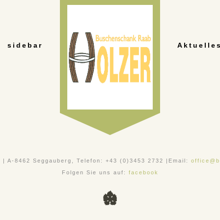
sidebar
Aktuelle
, | A-8462 Seggauberg, Telefon: +43 (0)3453 2732 |Email:
office@b
Folgen Sie uns auf:
facebook