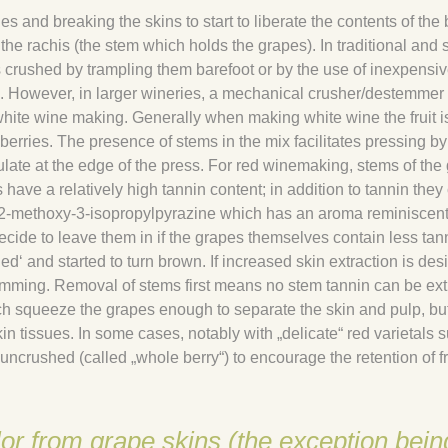
 and breaking the skins to start to liberate the contents of the 
e rachis (the stem which holds the grapes). In traditional and 
crushed by trampling them barefoot or by the use of inexpensiv
. However, in larger wineries, a mechanical crusher/destemmer 
white wine making. Generally when making white wine the fruit i
berries. The presence of stems in the mix facilitates pressing by
ulate at the edge of the press. For red winemaking, stems of the
have a relatively high tannin content; in addition to tannin they
f 2-methoxy-3-isopropylpyrazine which has an aroma reminiscent
ide to leave them in if the grapes themselves contain less tan
d‘ and started to turn brown. If increased skin extraction is desi
mming. Removal of stems first means no stem tannin can be ext
ch squeeze the grapes enough to separate the skin and pulp, but
n tissues. In some cases, notably with „delicate“ red varietals 
t uncrushed (called „whole berry“) to encourage the retention of fr
lor from grape skins (the exception bein