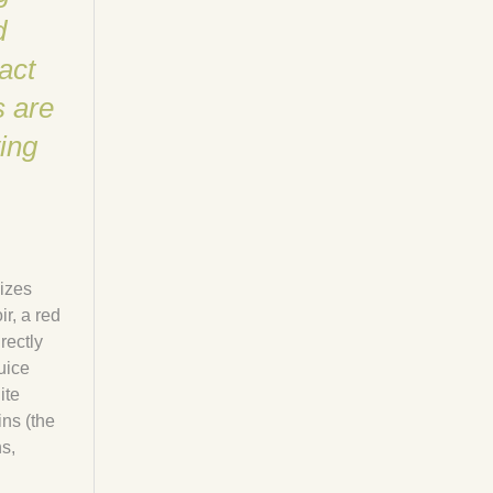
d
act
s are
ing
mizes
r, a red
rectly
uice
ite
ins (the
s,