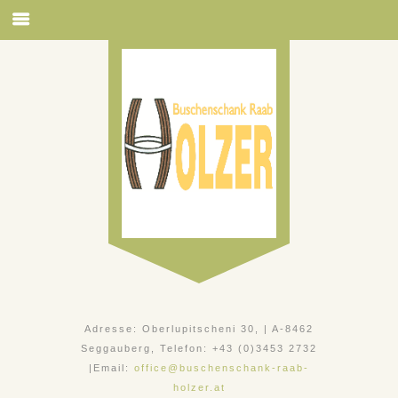
Adresse: Oberlupitscheni 30, | A-8462
Seggauberg, Telefon: +43 (0)3453 2732
|Email:
office@buschenschank-raab-
holzer.at