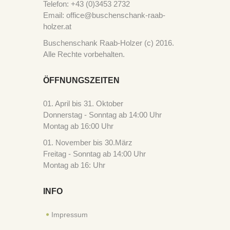
Telefon: +43 (0)3453 2732
Email: office@buschenschank-raab-
holzer.at
Buschenschank Raab-Holzer (c) 2016.
Alle Rechte vorbehalten.
ÖFFNUNGSZEITEN
01. April bis 31. Oktober
Donnerstag - Sonntag ab 14:00 Uhr
Montag ab 16:00 Uhr
01. November bis 30.März
Freitag - Sonntag ab 14:00 Uhr
Montag ab 16: Uhr
INFO
Impressum